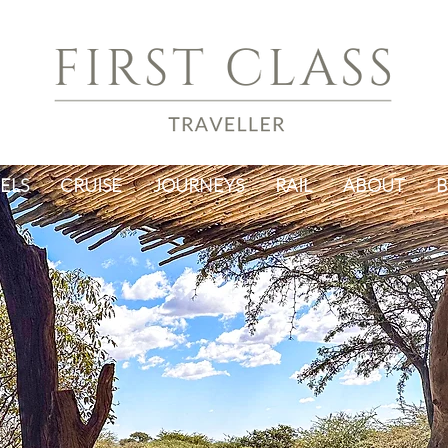
ELS
CRUISE
JOURNEYS
RAIL
ABOUT
B