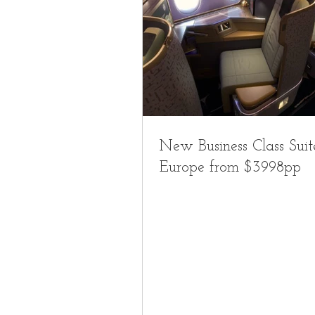
New Business Class Suit
Europe from $3998pp