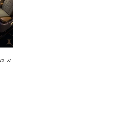
es to