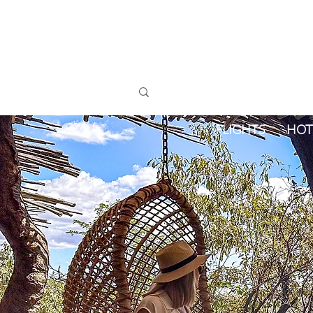
FLIGHTS
HOT