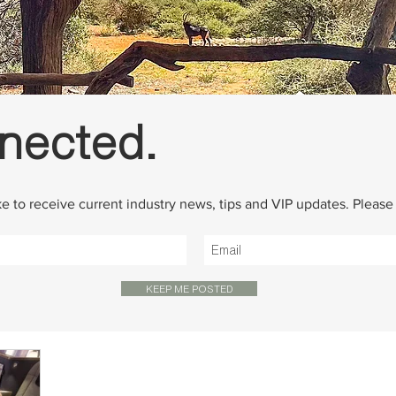
nected.
ike to receive current industry news, tips and VIP updates. Pleas
KEEP ME POSTED