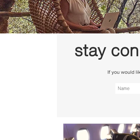
stay con
If you would l