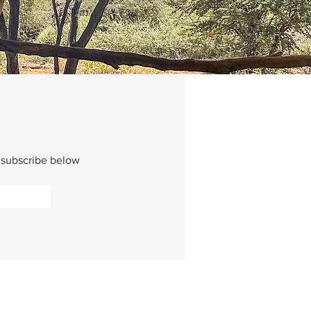
e subscribe below