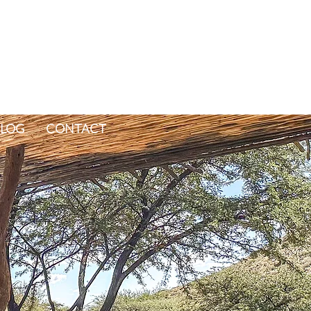
LOG
CONTACT