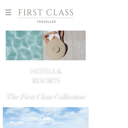
HOTELS &
RESORTS
The First Class Collection