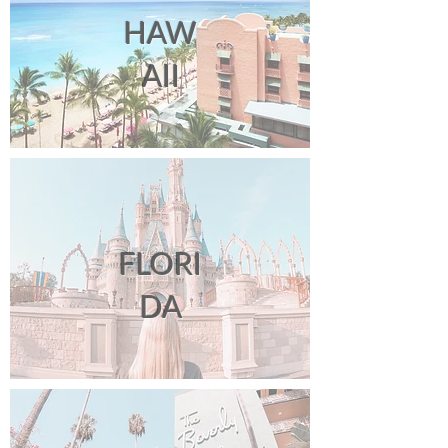
HAW
AII
FLORI
DA