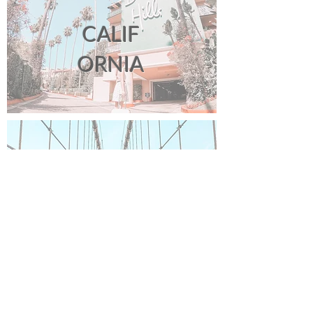
CALIF
ORNIA
NEW
YORK