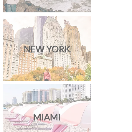
NEW YORK
MIAMI