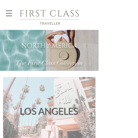
NORTH AMERICA
The First Class Collection
LOS ANGELES