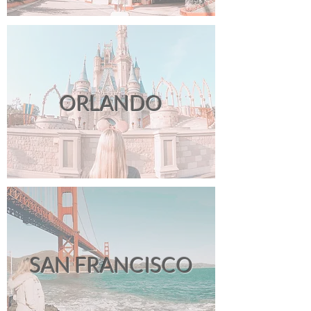
ORLANDO
SAN FRANCISCO