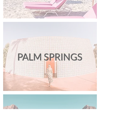
PALM SPRINGS
LAS VEGAS