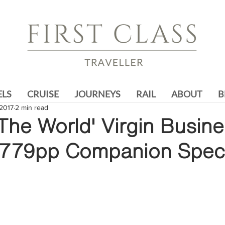
ELS
CRUISE
JOURNEYS
RAIL
ABOUT
B
2017
2 min read
The World' Virgin Busin
4779pp Companion Speci