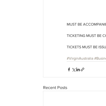
MUST BE ACCOMPANIE
TICKETING MUST BE C
TICKETS MUST BE ISS
#VirginAustralia
#Busin
Recent Posts