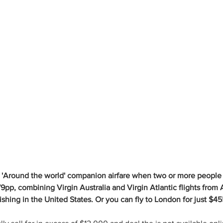
 'Around the world' companion airfare when two or more people t
9pp, combining Virgin Australia and Virgin Atlantic flights from A
shing in the United States. Or you can fly to London for just $4