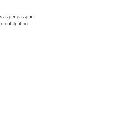
 as per passport. 
 no obligation. 