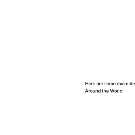
Here are some example I
Around the World: 