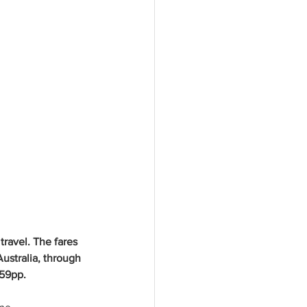
ravel. The fares 
ustralia, through 
559pp. 