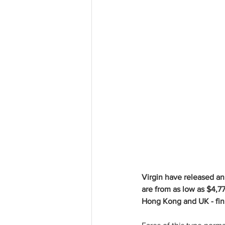
Virgin have released an
are from as low as $4,77
Hong Kong and UK - fini