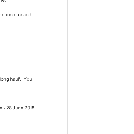
e.   
ment monitor and 
long haul'.  You 
ne - 28 June 2018