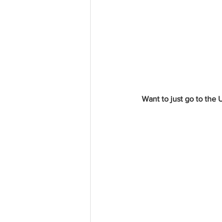
Want to just go to the 