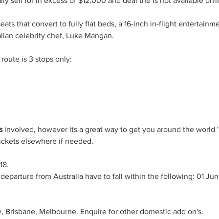
ly sell for in excess of $12,000 and deal the is not available onlin
eats that convert to fully flat beds, a 16-inch in-flight entertain
lian celebrity chef, Luke Mangan.
route is 3 stops only:
s 
involved, however its a great way to get you around the world '
ickets elsewhere if needed.
18.
departure from Australia have to fall within the following: 01 Ju
, Brisbane, Melbourne. Enquire for other domestic add on's.