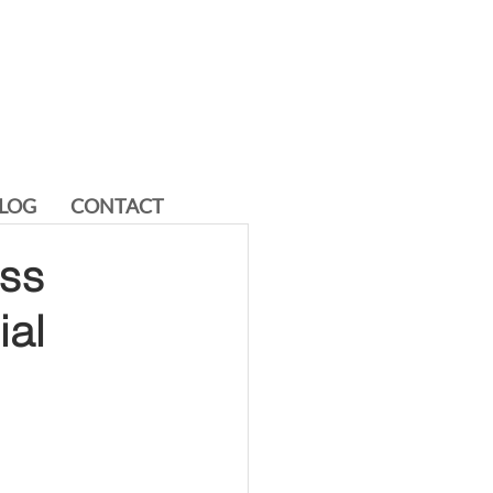
LOG
CONTACT
ess
al