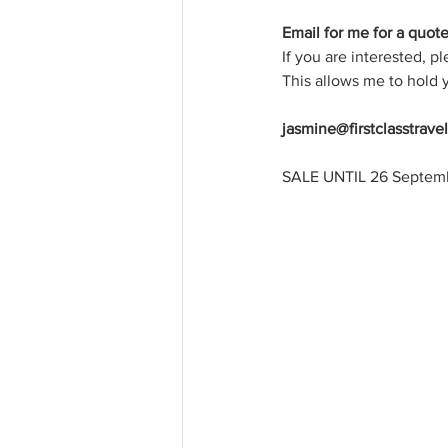
Email for me for a quote 
If you are interested, p
This allows me to hold y
jasmine@firstclasstrave
SALE UNTIL 26 September 