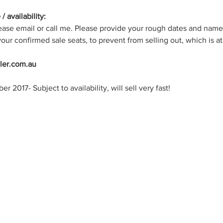
/ availability: 
lease email or call me. Please provide your rough dates and names
our confirmed sale seats, to prevent from selling out, which is at
ller.com.au
2017- Subject to availability, will sell very fast!