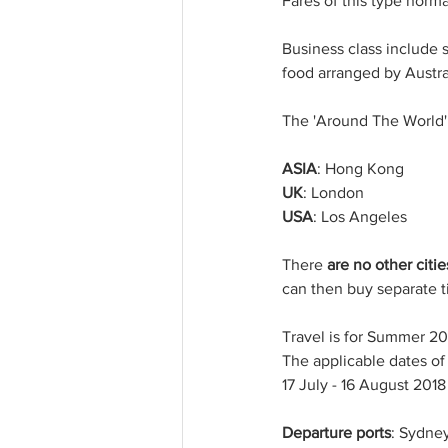
Fares of this type normal
Business class include s
food arranged by Austra
The 'Around The World' 
ASIA
: Hong Kong
UK
: London
USA
: Los Angeles
There 
are no other citie
can then buy separate t
Travel is for Summer 20
The applicable dates of 
17 July - 16 August 2018
Departure ports
: Sydney