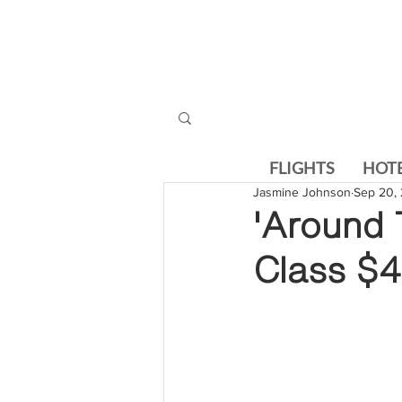
FLIGHTS
HOT
Jasmine Johnson
Sep 20, 
'Around 
Class $