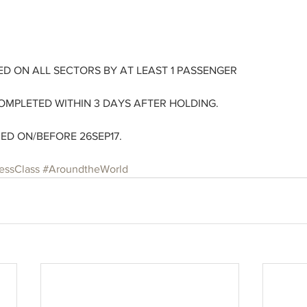
D ON ALL SECTORS BY AT LEAST 1 PASSENGER
OMPLETED WITHIN 3 DAYS AFTER HOLDING. 
UED ON/BEFORE 26SEP17.
essClass
#AroundtheWorld