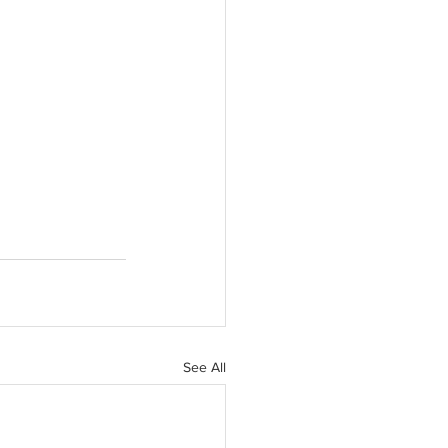
See All